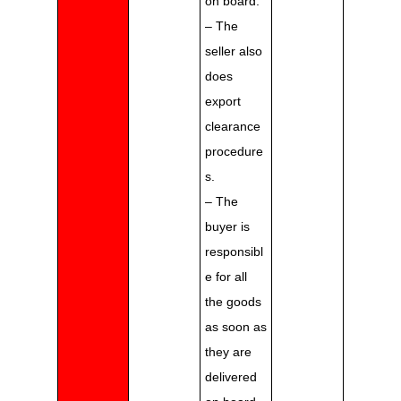
on board.
– The
seller also
does
export
clearance
procedure
s.
– The
buyer is
responsibl
e for all
the goods
as soon as
they are
delivered