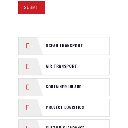
OCEAN TRANSPORT
AIR TRANSPORT
CONTAINER INLAND
PROJECT LOGISTICS
CUSTOM CLEARANCE