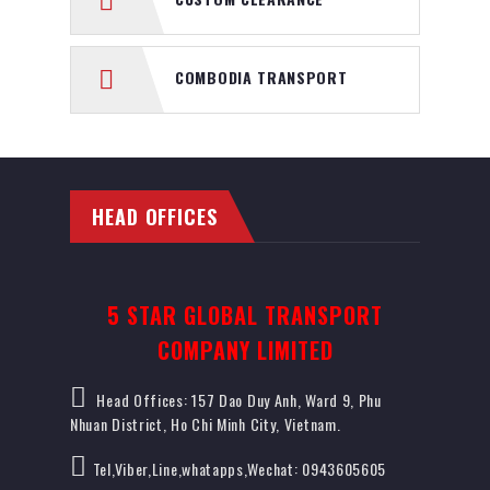
COMBODIA TRANSPORT
HEAD OFFICES
5 STAR GLOBAL TRANSPORT
COMPANY LIMITED
Head Offices: 157 Dao Duy Anh, Ward 9, Phu
Nhuan District, Ho Chi Minh City, Vietnam.
Tel,Viber,Line,whatapps,Wechat: 0943605605