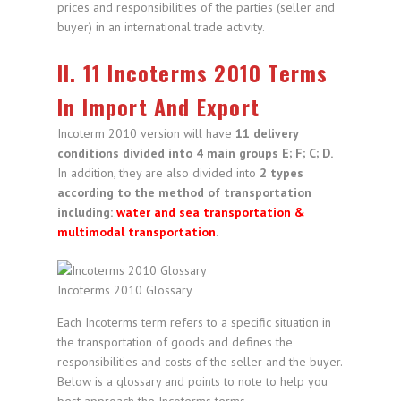
prices and responsibilities of the parties (seller and
buyer) in an international trade activity.
II. 11 Incoterms 2010 Terms
In Import And Export
Incoterm 2010 version will have
11 delivery
conditions divided into 4 main groups E; F; C; D.
In addition, they are also divided into
2 types
according to the method of transportation
including:
water and sea transportation &
multimodal transportation
.
Incoterms 2010 Glossary
Each Incoterms term refers to a specific situation in
the transportation of goods and defines the
responsibilities and costs of the seller and the buyer.
Below is a glossary and points to note to help you