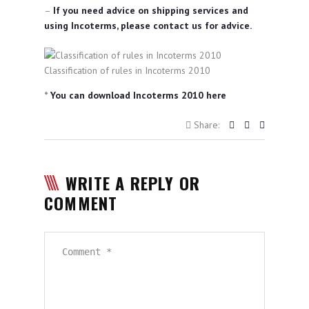
–
If you need advice on shipping services and
using Incoterms, please contact us for advice.
Classification of rules in Incoterms 2010
*
You can download Incoterms 2010 here
Share:
WRITE A REPLY OR
COMMENT