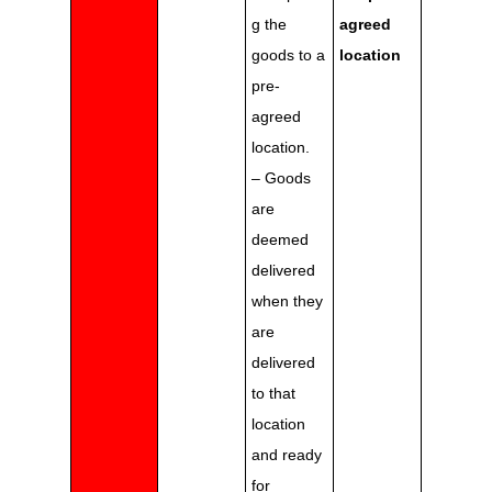
g the
agreed
goods to a
location
pre-
agreed
location.
– Goods
are
deemed
delivered
when they
are
delivered
to that
location
and ready
for