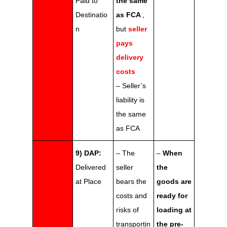
Paid to
the same
Destinatio
as FCA
,
n
but
seller
pays
delivery
costs
– Seller’s
liability is
the same
as FCA
9) DAP:
– The
–
When
Delivered
seller
the
at Place
bears the
goods are
costs and
ready for
risks of
loading at
transportin
the pre-