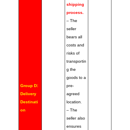
shipping
process.
– The
seller
bears all
costs and
risks of
transportin
g the
goods to a
Group D:
pre-
Delivery
agreed
Destinati
location.
on
– The
seller also
ensures