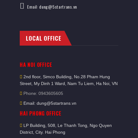
Email: dung@5startrans.vn
LOCAL OFFICE
HA NOI OFFICE
2nd floor, Simco Building, No.28 Pham Hung
Street, My Dinh 1 Ward, Nam Tu Liem, Ha Noi, VN
Phone: 0943605605
Email: dung@5startrans.vn
HAI PHONG OFFICE
LP Building, 508, Le Thanh Tong, Ngo Quyen
District, City. Hai Phong