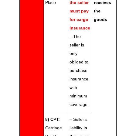
Place
the seller
receives
must pay
the
for cargo
goods
insurance
– The
seller is
only
obliged to
purchase
insurance
with
minimum
coverage.
8) CPT:
– Seller’s
Carriage
liability
is