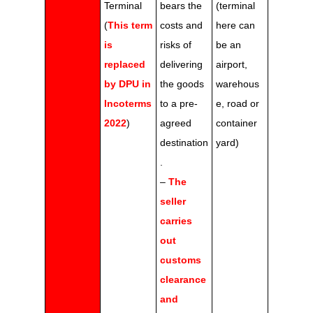
Terminal
bears the
(terminal
(
This term
costs and
here can
is
risks of
be an
replaced
delivering
airport,
by DPU in
the goods
warehous
Incoterms
to a pre-
e, road or
2022
)
agreed
container
destination
yard)
.
–
The
seller
carries
out
customs
clearance
and