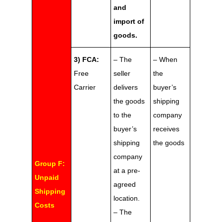
and
import of
goods.
3) FCA:
– The
– When
Free
seller
the
Carrier
delivers
buyer’s
the goods
shipping
to the
company
buyer’s
receives
shipping
the goods
company
Group F:
at a pre-
Unpaid
agreed
Shipping
location.
Costs
– The