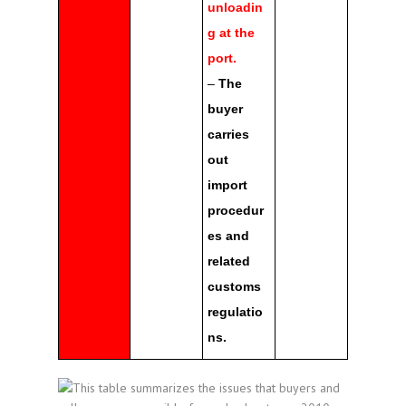
unloadin
g at the
port.
–
The
buyer
carries
out
import
procedur
es and
related
customs
regulatio
ns.