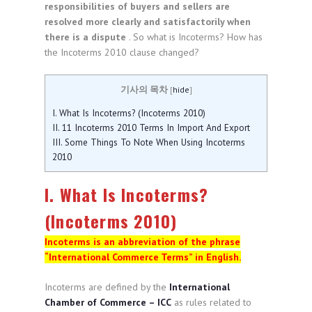
responsibilities of buyers and sellers are
resolved more clearly and satisfactorily when
there is a dispute
. So what is Incoterms? How has
the Incoterms 2010 clause changed?
기사의 목차
[
hide
]
I. What Is Incoterms? (Incoterms 2010)
II. 11 Incoterms 2010 Terms In Import And Export
III. Some Things To Note When Using Incoterms
2010
I. What Is Incoterms?
(Incoterms 2010)
Incoterms is an abbreviation of the phrase
“International Commerce Terms” in English.
Incoterms are defined by the
International
Chamber of Commerce – ICC
as rules related to