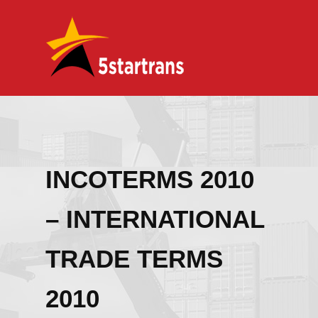
INCOTERMS 2010
– INTERNATIONAL
TRADE TERMS
2010