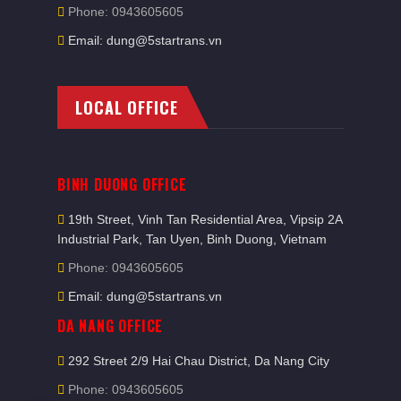
Phone: 0943605605
Email: dung@5startrans.vn
LOCAL OFFICE
BINH DUONG OFFICE
19th Street, Vinh Tan Residential Area, Vipsip 2A
Industrial Park, Tan Uyen, Binh Duong, Vietnam
Phone: 0943605605
Email: dung@5startrans.vn
DA NANG OFFICE
292 Street 2/9 Hai Chau District, Da Nang City
Phone: 0943605605