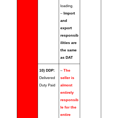
loading.
–
Import
and
export
responsib
ilities are
the same
as DAT
10) DDP:
–
The
Delivered
seller is
Duty Paid
almost
entirely
responsib
le for the
entire