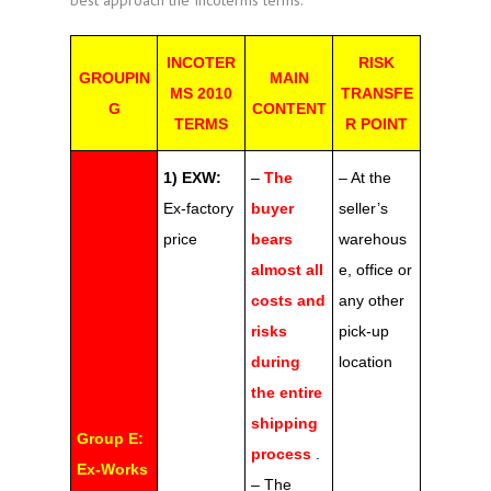
best approach the Incoterms terms.
INCOTER
RISK
GROUPIN
MAIN
MS 2010
TRANSFE
G
CONTENT
TERMS
R POINT
1) EXW:
–
The
– At the
Ex-factory
buyer
seller’s
price
bears
warehous
almost all
e, office or
costs and
any other
risks
pick-up
during
location
the entire
shipping
Group E:
process
.
Ex-Works
– The