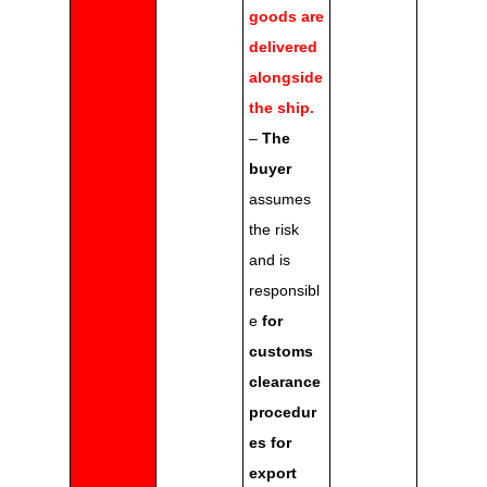
goods are
delivered
alongside
the ship.
–
The
buyer
assumes
the risk
and is
responsibl
e
for
customs
clearance
procedur
es for
export