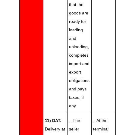
that the
goods are
ready for
loading
and
unloading,
completes
import and
export
obligations
and pays
taxes, if
any.
11) DAT:
– The
– At the
Delivery at
seller
terminal