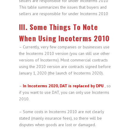
This table summarizes the issues that buyers and
sellers are responsible for under Incoterms 2010
III. Some Things To Note
When Using Incoterms 2010
– Currently, very few companies or businesses use
the Incoterms 2010 version (you can still use other
versions of Incoterms). Most commercial contracts
using the 2010 version are contracts signed before
January 1, 2020 (the launch of Incoterms 2020).
–
In Incoterms 2020, DAT is replaced by DPU
, so
if you want to use DAT, you can only use Incoterms
2010.
– Some costs in Incoterms 2010 are not clearly
stated (mainly insurance fees), so there will be
disputes when goods are lost or damaged.