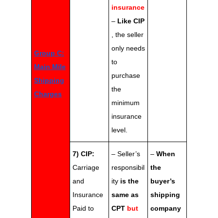
insurance
–
Like CIP
, the seller
only needs
Group C:
to
Main Mile
purchase
Shipping
the
Charges
minimum
insurance
level.
7) CIP:
– Seller’s
–
When
Carriage
responsibil
the
and
ity
is the
buyer’s
Insurance
same as
shipping
Paid to
CPT
but
company