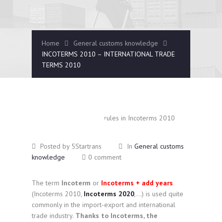
Home
General customs knowledge
INCOTERMS 2010 – INTERNATIONAL TRADE
TERMS 2010
January
14
2025
Posted by 5Startrans
In
General customs
knowledge
0 comment
The term
Incoterm
or
Incoterms + add years
(Incoterms 2010,
Incoterms 2020
,…) is used quite
commonly in the import-export and international
trade industry.
Thanks to Incoterms, the