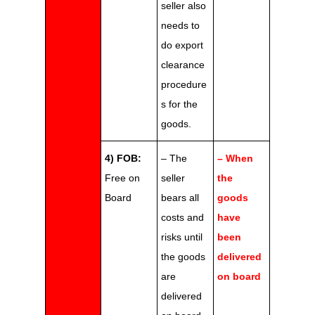
seller also
needs to
do export
clearance
procedure
s for the
goods.
4) FOB:
– The
– When
Free on
seller
the
Board
bears all
goods
costs and
have
risks until
been
the goods
delivered
are
on board
delivered