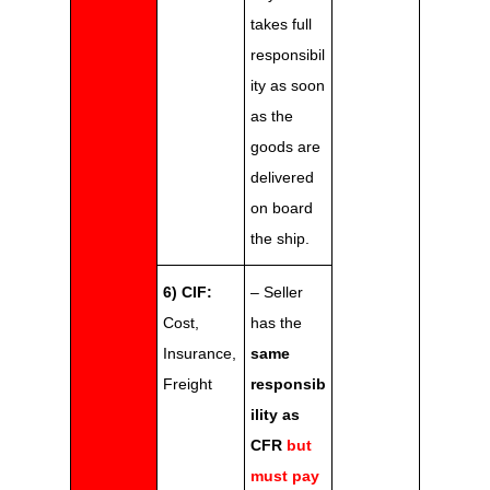
takes full
responsibil
ity as soon
as the
goods are
delivered
on board
the ship.
6) CIF:
– Seller
Cost,
has the
Insurance,
same
Freight
responsib
ility as
CFR
but
must pay