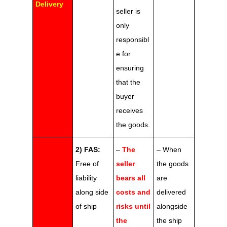
Delivery
seller is
only
responsibl
e for
ensuring
that the
buyer
receives
the goods.
2) FAS:
–
The
– When
Free of
seller
the goods
liability
bears all
are
along side
costs and
delivered
of ship
risks until
alongside
the
the ship