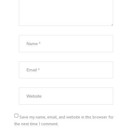
Save my name, email, and website in this browser for
the next time I comment.