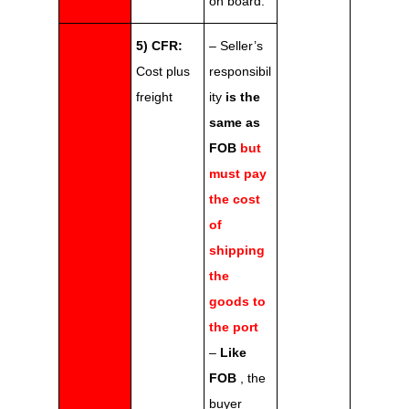
on board.
5) CFR:
– Seller’s
Cost plus
responsibil
freight
ity
is the
same as
FOB
but
must pay
the cost
of
shipping
the
goods to
the port
–
Like
FOB
, the
buyer