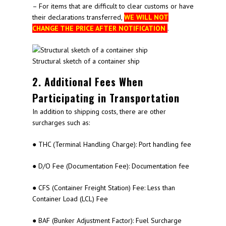
– For items that are difficult to clear customs or have
their declarations transferred,
WE WILL NOT
CHANGE THE PRICE AFTER NOTIFICATION
.
Structural sketch of a container ship
2. Additional Fees When
Participating in Transportation
In addition to shipping costs, there are other
surcharges such as:
● THC (Terminal Handling Charge): Port handling fee
● D/O Fee (Documentation Fee): Documentation fee
● CFS (Container Freight Station) Fee: Less than
Container Load (LCL) Fee
● BAF (Bunker Adjustment Factor): Fuel Surcharge