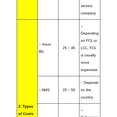
service
company
–
Depending
on FCL or
– Issue
25 ~ 45
LCL, FCL
B/L
is usually
more
expensive
– Depends
– AMS
25 ~ 50
on the
country
2. Types
–
of Costs