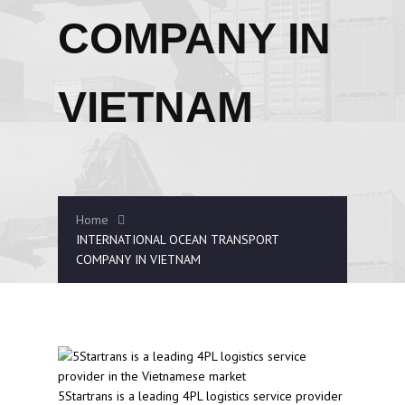
COMPANY IN
VIETNAM
Home
INTERNATIONAL OCEAN TRANSPORT
COMPANY IN VIETNAM
5Startrans is a leading 4PL logistics service provider