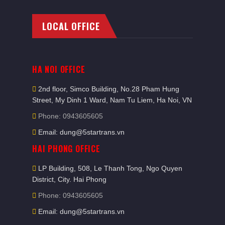
LOCAL OFFICE
HA NOI OFFICE
2nd floor, Simco Building, No.28 Pham Hung
Street, My Dinh 1 Ward, Nam Tu Liem, Ha Noi, VN
Phone: 0943605605
Email: dung@5startrans.vn
HAI PHONG OFFICE
LP Building, 508, Le Thanh Tong, Ngo Quyen
District, City. Hai Phong
Phone: 0943605605
Email: dung@5startrans.vn