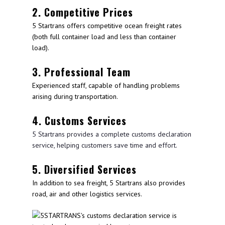
2. Competitive Prices
5 Startrans offers competitive ocean freight rates
(both full container load and less than container
load).
3. Professional Team
Experienced staff, capable of handling problems
arising during transportation.
4. Customs Services
5 Startrans provides a complete customs declaration
service, helping customers save time and effort.
5. Diversified Services
In addition to sea freight, 5 Startrans also provides
road, air and other logistics services.