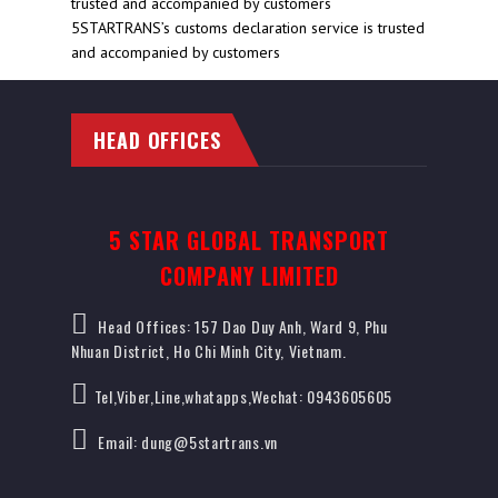
5STARTRANS’s customs declaration service is trusted
and accompanied by customers
HEAD OFFICES
5 STAR GLOBAL TRANSPORT
COMPANY LIMITED
Head Offices: 157 Dao Duy Anh, Ward 9, Phu
Nhuan District, Ho Chi Minh City, Vietnam.
Tel,Viber,Line,whatapps,Wechat: 0943605605
Email: dung@5startrans.vn