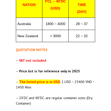
FCL – 40’DC
NATION
TIME
(USD)
(DAY)
Australia
1800 ~ 4000
28 ~ 37
New Zealand
> 3000
22 ~ 32
QUOTATION NOTES:
–
VAT not included
–
Price list is for reference only in 2025
–
The listed price is in USD
, 1 USD ~ 25400 VND ~
1450 Won
– 20’DC and 40’DC: are regular container sizes (Dry
Container)