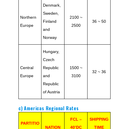
Denmark,
Sweden,
Northern
2100 ~
Finland
36 ~ 50
Europe
2500
and
Norway
Hungary,
Czech
Central
Republic
1500 ~
32 ~ 36
Europe
and
3100
Republic
of Austria
c) Americas Regional Rates
FCL –
SHIPPING
PARTITIO
NATION
40’DC
TIME