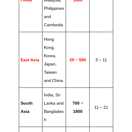
t Asia
Malaysia,
1800
Philippines
and
Cambodia
Hong
Kong,
Korea,
East Asia
20 ~ 500
3 ~ 11
Japan,
Taiwan
and China
India, Sri
South
Lanka and
700 ~
11 ~ 21
Asia
Banglades
1800
h