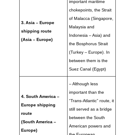
important maritime
chokepoints, the Strait
of Malacca (Singapore,
3. Asia – Europe
Malaysia and
shipping route
Indonesia – Asia) and
(Asia – Europe)
the Bosphorus Strait
(Turkey – Europe). In
between them is the
Suez Canal (Egypt)
– Although less
important than the
4. South America –
“Trans-Atlantic” route, it
Europe shipping
still served as a bridge
route
between the South
(South America –
American powers and
Europe)
the European