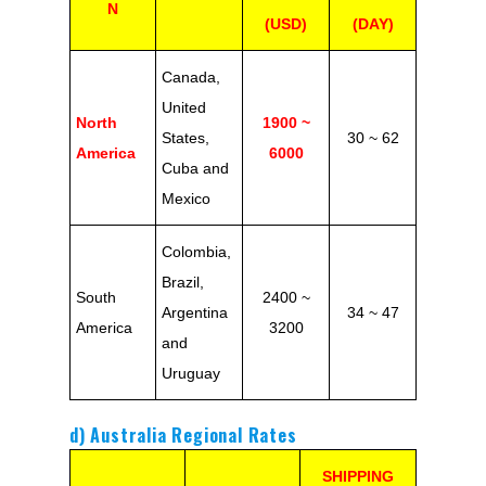
N
(USD)
(DAY)
Canada,
United
North
1900 ~
States,
30 ~ 62
America
6000
Cuba and
Mexico
Colombia,
Brazil,
South
2400 ~
Argentina
34 ~ 47
America
3200
and
Uruguay
d) Australia Regional Rates
SHIPPING