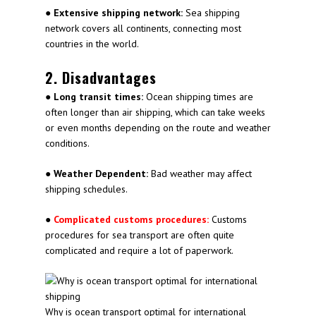
●
Extensive shipping network:
Sea shipping
network covers all continents, connecting most
countries in the world.
2. Disadvantages
●
Long transit times:
Ocean shipping times are
often longer than air shipping, which can take weeks
or even months depending on the route and weather
conditions.
●
Weather Dependent:
Bad weather may affect
shipping schedules.
●
Complicated customs procedures:
Customs
procedures for sea transport are often quite
complicated and require a lot of paperwork.
Why is ocean transport optimal for international