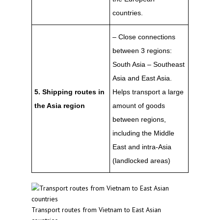
countries.
– Close connections
between 3 regions:
South Asia – Southeast
Asia and East Asia.
5. Shipping routes in
Helps transport a large
the Asia region
amount of goods
between regions,
including the Middle
East and intra-Asia
(landlocked areas)
Transport routes from Vietnam to East Asian