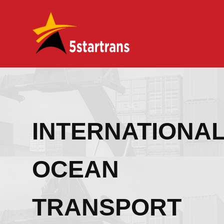
INTERNATIONA
OCEAN
TRANSPORT