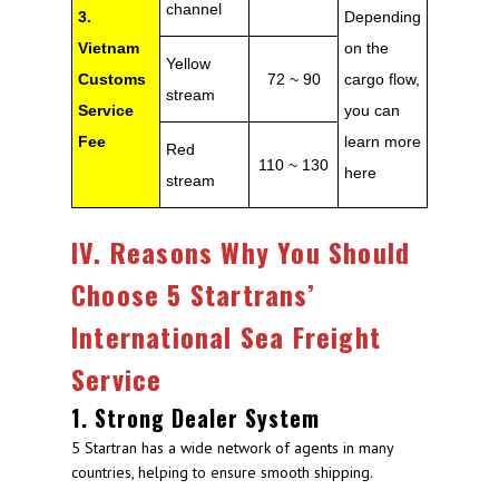
channel
3.
Depending
Vietnam
on the
Yellow
Customs
72 ~ 90
cargo flow,
stream
Service
you can
Fee
learn more
Red
110 ~ 130
here
stream
IV. Reasons Why You Should
Choose 5 Startrans’
International Sea Freight
Service
1. Strong Dealer System
5 Startran has a wide network of agents in many
countries, helping to ensure smooth shipping.