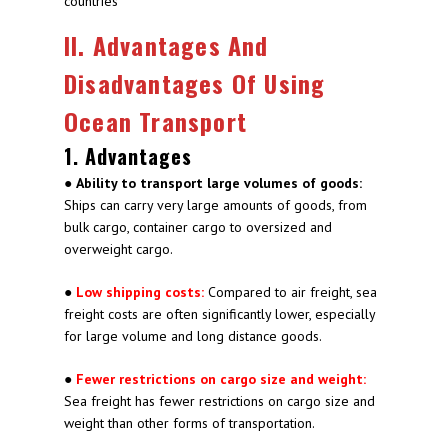
countries
II. Advantages And
Disadvantages Of Using
Ocean Transport
1. Advantages
●
Ability to transport large volumes of goods:
Ships can carry very large amounts of goods, from
bulk cargo, container cargo to oversized and
overweight cargo.
●
Low shipping costs:
Compared to air freight, sea
freight costs are often significantly lower, especially
for large volume and long distance goods.
●
Fewer restrictions on cargo size and weight:
Sea freight has fewer restrictions on cargo size and
weight than other forms of transportation.