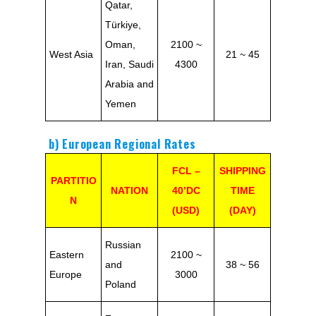
Qatar,
Türkiye,
Oman,
2100 ~
West Asia
21 ~ 45
Iran, Saudi
4300
Arabia and
Yemen
b) European Regional Rates
FCL –
SHIPPING
PARTITIO
NATION
40’DC
TIME
N
(USD)
(DAY)
Russian
Eastern
2100 ~
and
38 ~ 56
Europe
3000
Poland