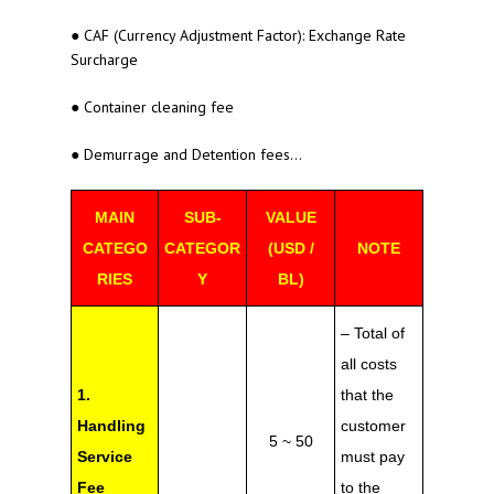
● CAF (Currency Adjustment Factor): Exchange Rate
Surcharge
● Container cleaning fee
● Demurrage and Detention fees…
MAIN
SUB-
VALUE
CATEGO
CATEGOR
(USD /
NOTE
RIES
Y
BL)
– Total of
all costs
1.
that the
Handling
customer
5 ~ 50
Service
must pay
Fee
to the