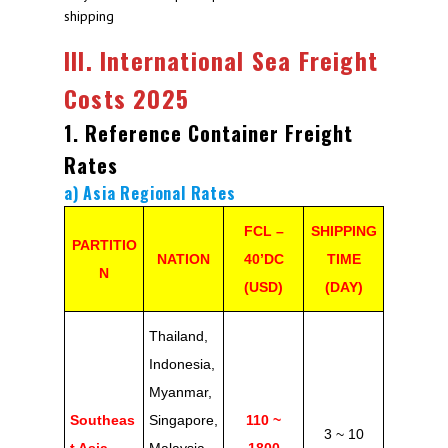
shipping
III. International Sea Freight
Costs 2025
1. Reference Container Freight
Rates
a) Asia Regional Rates
FCL –
SHIPPING
PARTITIO
NATION
40’DC
TIME
N
(USD)
(DAY)
Thailand,
Indonesia,
Myanmar,
Southeas
Singapore,
110 ~
3 ~ 10