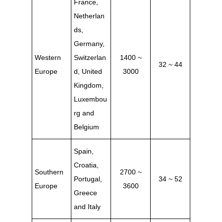
France,
Netherlan
ds,
Germany,
Western
Switzerlan
1400 ~
32 ~ 44
Europe
d, United
3000
Kingdom,
Luxembou
rg and
Belgium
Spain,
Croatia,
Southern
2700 ~
Portugal,
34 ~ 52
Europe
3600
Greece
and
Italy