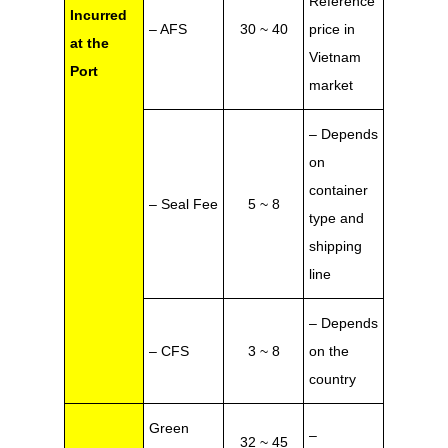
Reference
Incurred
– AFS
30 ~ 40
price in
at the
Vietnam
Port
market
– Depends
on
container
– Seal Fee
5 ~ 8
type and
shipping
line
– Depends
– CFS
3 ~ 8
on the
country
Green
–
32 ~ 45