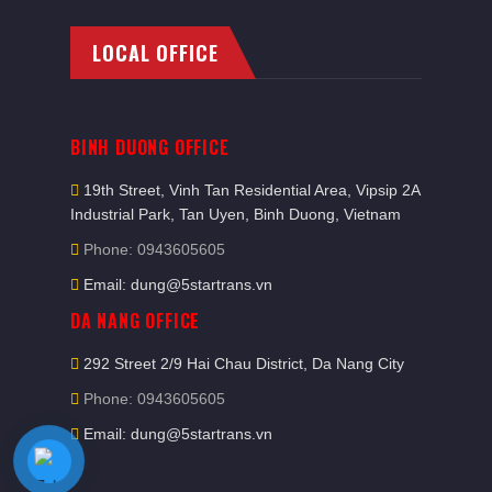
LOCAL OFFICE
BINH DUONG OFFICE
19th Street, Vinh Tan Residential Area, Vipsip 2A
Industrial Park, Tan Uyen, Binh Duong, Vietnam
Phone: 0943605605
Email: dung@5startrans.vn
DA NANG OFFICE
292 Street 2/9 Hai Chau District, Da Nang City
Phone: 0943605605
Email: dung@5startrans.vn