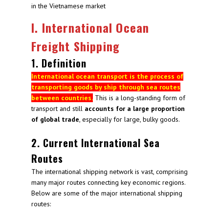
in the Vietnamese market
I. International Ocean
Freight Shipping
1. Definition
International ocean transport is the process of
transporting goods by ship through sea routes
between countries.
This is a long-standing form of
transport and still
accounts for a large proportion
of global trade
, especially for large, bulky goods.
2. Current International Sea
Routes
The international shipping network is vast, comprising
many major routes connecting key economic regions.
Below are some of the major international shipping
routes: