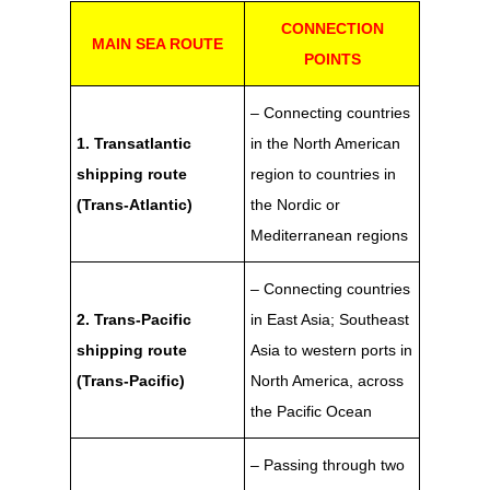
CONNECTION
MAIN SEA ROUTE
POINTS
– Connecting countries
1. Transatlantic
in the North American
shipping route
region to countries in
(Trans-Atlantic)
the Nordic or
Mediterranean regions
– Connecting countries
2. Trans-Pacific
in East Asia; Southeast
shipping route
Asia to western ports in
(Trans-Pacific)
North America, across
the Pacific Ocean
– Passing through two