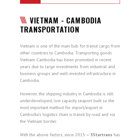
VIETNAM - CAMBODIA
TRANSPORTATION
Vietnam is one of the main bub for transit cargo from
other countries to Cambodia. Transporting goods
Vietnam-Cambodia has been promoted in recent
years due to large investments from industrial and
business groups and well-invested infrastructure in
Cambodia.
However, the shipping industry in Cambodia is still
underdeveloped, low capacity seaport built so the
most important method for import/export in
Cambodia’s logistics chain is transit by road and via
the Vietnam border.
With the above factors, since 2015
– 5Startrans
has