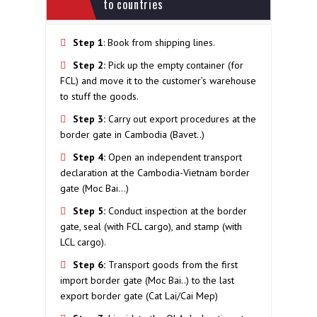
to countries
Step 1
: Book from shipping lines.
Step 2:
Pick up the empty container (for
FCL) and move it to the customer’s warehouse
to stuff the goods.
Step 3
:
Carry out export procedures at the
border gate in Cambodia (Bavet..)
Step 4:
Open an independent transport
declaration at the Cambodia-Vietnam border
gate (Moc Bai…)
Step 5:
Conduct inspection at the border
gate, seal (with FCL cargo), and stamp (with
LCL cargo).
Step 6:
Transport goods from the first
import border gate (Moc Bai..) to the last
export border gate (Cat Lai/Cai Mep)