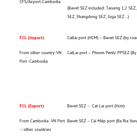
CFS/Airport-Cambodia
(Bavet SEZ included: Taiseng 1,2 SEZ
SEZ, Shangdong SEZ, Giga SEZ…)
FCL (Import)
Catlai port (HCM) – Bavet SEZ (by roa
From other country-VN
CatLai port – Phnom Penh/ PPSEZ (By
Port -Cambodia
FCL (Export)
Bavet SEZ – Cat Lai port (Hcm)
From Cambodia -VN Port
Bavet SEZ – Cái Mép port (Ba Ria Vun
– other countries