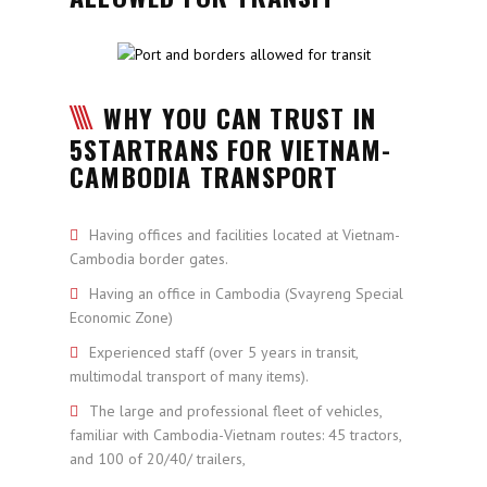
WHY YOU CAN TRUST IN
5STARTRANS FOR VIETNAM-
CAMBODIA TRANSPORT
Having offices and facilities located at Vietnam-
Cambodia border gates.
Having an office in Cambodia (Svayreng Special
Economic Zone)
Experienced staff (over 5 years in transit,
multimodal transport of many items).
The large and professional fleet of vehicles,
familiar with Cambodia-Vietnam routes: 45 tractors,
and 100 of 20/40/ trailers,