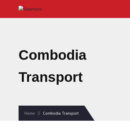
Combodia
Transport
Home
Combodia Transport