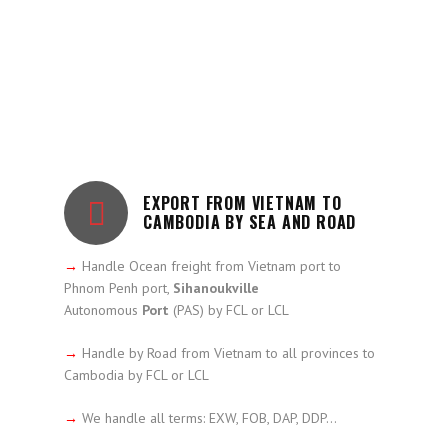
EXPORT FROM VIETNAM TO
CAMBODIA BY SEA AND ROAD
→
Handle Ocean freight from Vietnam port to
Phnom Penh port,
Sihanoukville
Autonomous
Port
(PAS) by FCL or LCL
→
Handle by Road from Vietnam to all provinces to
Cambodia by FCL or LCL
→
We handle all terms: EXW, FOB, DAP, DDP…