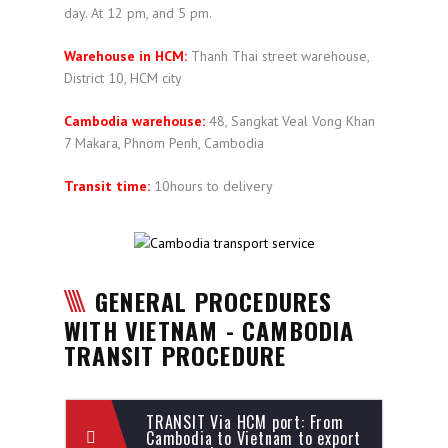
day. At 12 pm, and 5 pm.
Warehouse in HCM:
Thanh Thai street warehouse,
District 10, HCM city
Cambodia warehouse:
48, Sangkat Veal Vong Khan
7 Makara, Phnom Penh, Cambodia
Transit time:
10hours to delivery
GENERAL PROCEDURES
WITH VIETNAM - CAMBODIA
TRANSIT PROCEDURE
TRANSIT Via HCM port: From
Cambodia to Vietnam to export