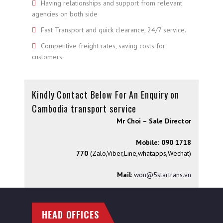
Having relationships and support from relevant
agencies on both side
Fast Transport and quick clearance, 24/7 service.
Competitive freight rates, saving costs for
customers.
Kindly Contact Below For An Enquiry on
Cambodia transport service
Mr Choi – Sale Director
Mobile: 090 1718
770
(Zalo,Viber,Line,whatapps,Wechat)
Mail
:
won@5startrans.vn
HEAD OFFICES