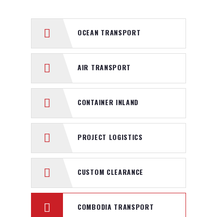
OCEAN TRANSPORT
AIR TRANSPORT
CONTAINER INLAND
PROJECT LOGISTICS
CUSTOM CLEARANCE
COMBODIA TRANSPORT