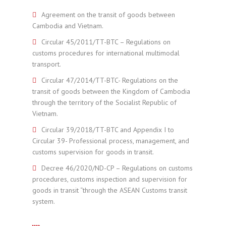
Agreement on the transit of goods between
Cambodia and Vietnam.
Circular 45/2011/TT-BTC – Regulations on
customs procedures for international multimodal
transport.
Circular 47/2014/TT-BTC- Regulations on the
transit of goods between the Kingdom of Cambodia
through the territory of the Socialist Republic of
Vietnam.
Circular 39/2018/TT-BTC and Appendix I to
Circular 39- Professional process, management, and
customs supervision for goods in transit.
Decree 46/2020/ND-CP – Regulations on customs
procedures, customs inspection and supervision for
goods in transit “through the ASEAN Customs transit
system.