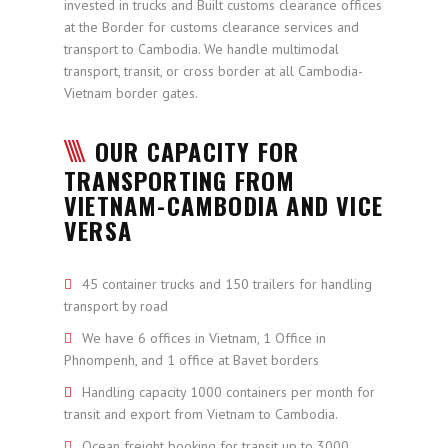
invested in trucks and Built customs clearance offices
at the Border for customs clearance services and
transport to Cambodia. We handle multimodal
transport, transit, or cross border at all Cambodia-
Vietnam border gates.
OUR CAPACITY FOR
TRANSPORTING FROM
VIETNAM-CAMBODIA AND VICE
VERSA
45 container trucks and 150 trailers for handling
transport by road
We have 6 offices in Vietnam, 1 Office in
Phnompenh, and 1 office at Bavet borders
Handling capacity 1000 containers per month for
transit and export from Vietnam to Cambodia.
Ocean freight booking for transit up to 3000