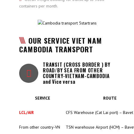
containers per month.
OUR SERVICE VIET NAM
CAMBODIA TRANSPORT
TRANSIT (CROSS BORDER ) BY
ROAD/BY SEA FROM OTHER
COUNTRY-VIETNAM-CAMBODIA
and Vice versa
SERVICE
ROUTE
LCL/AIR
CFS Warehouse (Cat Lai port) – Bavet
From other country-VN
TSN warehouse Airport (HCM) – Bave