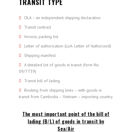
TRANSIT TYPE
OLA – an independent shipping declaration
Transit contract
Invoice, packing list.
Letter of authorization (LoA- Letter of Authorized)
Shipping manifest
A detailed list of goods in transit (form No.
09/TT39)
Transit bill of lading
Booking from shipping lines – with goods in
transit from Cambodia – Vietnam – importing country.
The most important point of the bill of
lading (B/L) of goods in transit by
Sea/Air