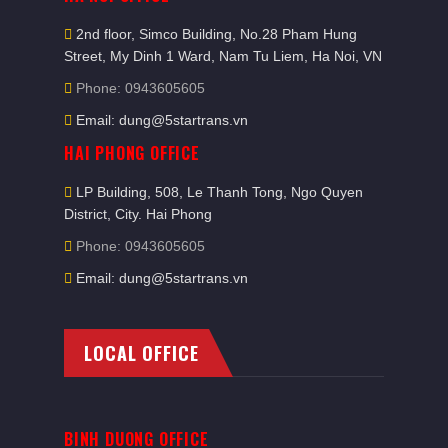
2nd floor, Simco Building, No.28 Pham Hung
Street, My Dinh 1 Ward, Nam Tu Liem, Ha Noi, VN
Phone: 0943605605
Email: dung@5startrans.vn
HAI PHONG OFFICE
LP Building, 508, Le Thanh Tong, Ngo Quyen
District, City. Hai Phong
Phone: 0943605605
Email: dung@5startrans.vn
LOCAL OFFICE
BINH DUONG OFFICE