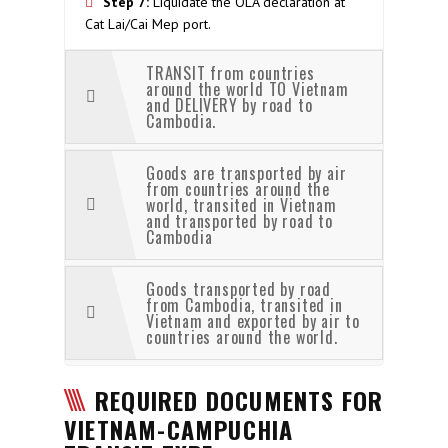
Step 7:
Liquidate the OLA declaration at
Cat Lai/Cai Mep port.
TRANSIT from countries
around the world TO Vietnam
and DELIVERY by road to
Cambodia.
Goods are transported by air
from countries around the
world, transited in Vietnam
and transported by road to
Cambodia
Goods transported by road
from Cambodia, transited in
Vietnam and exported by air to
countries around the world.
REQUIRED DOCUMENTS FOR
VIETNAM-CAMPUCHIA