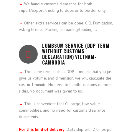
→
We handle customs clearance for both
import/export, trucking to door, or to border only.
→
Other extra services can be done: C.O, Fumigation,
Asking license, Packing, unloading/loading….
LUMBSUM SERVICE (DDP TERM
WITHOUT CUSTOMS
DECLARATION) VIETNAM-
CAMBODIA
→
This is the term such as DDP, It means that you just
give us volume, and dimension, we will calculate the
cost in 1 minute. No need to handle customs on both
sides, No document was given to us.
→
This is convenient for LCL cargo, low-value
commodities, and no need for customs clearance
documents.
For this kind of delivery:
Daily ship with 2 times per