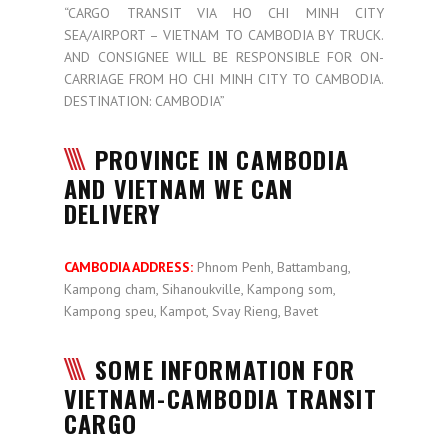
“CARGO TRANSIT VIA HO CHI MINH CITY
SEA/AIRPORT – VIETNAM TO CAMBODIA BY TRUCK.
AND CONSIGNEE WILL BE RESPONSIBLE FOR ON-
CARRIAGE FROM HO CHI MINH CITY TO CAMBODIA.
DESTINATION: CAMBODIA”
PROVINCE IN CAMBODIA
AND VIETNAM WE CAN
DELIVERY
CAMBODIA ADDRESS:
Phnom Penh, Battambang,
Kampong cham, Sihanoukville, Kampong som,
Kampong speu, Kampot, Svay Rieng, Bavet
SOME INFORMATION FOR
VIETNAM-CAMBODIA TRANSIT
CARGO