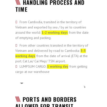
HANDLING PROCESS AND
TIME
From Cambodia, transited in the territory of
Vietnam and exported by sea / by air to countries
around the world:
1-2 working days
from the date
of emptying and packing.
From other countries transited in the territory of
Vietnam and delivered by road to Cambodia:
3-5
working days
from the date of arrival (ETA) at the
port. Cat Lai/ Cai Mep/ TSN airport.
LUMPSUM CARGO:
1 working day
from getting
cargo at our warehouse
PORTS AND BORDERS
ALLOWED FOR TRANSIT