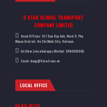
5 STAR GLOBAL TRANSPORT
COMPANY LIMITED
Head Offices: 157 Dao Duy Anh, Ward 9, Phu
Nhuan District, Ho Chi Minh City, Vietnam.
Tel,Viber,Line,whatapps,Wechat: 0943605605
Email: dung@5startrans.vn
LOCAL OFFICE
HA NOI OFFICE