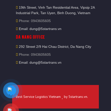
19th Street, Vinh Tan Residential Area, Vipsip 2A
Industrial Park, Tan Uyen, Binh Duong, Vietnam
Phone: 0943605605
Email: dung@5startrans.vn
DA NANG OFFICE
292 Street 2/9 Hai Chau District, Da Nang City
Phone: 0943605605
Email: dung@5startrans.vn
Best Service Logistics Vietnam
by
5startrans.vn
.