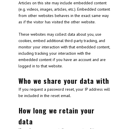
Articles on this site may include embedded content
(e.g. videos, images, articles, etc.). Embedded content
from other websites behaves in the exact same way
as if the visitor has visited the other website.
These websites may collect data about you, use
cookies, embed additional third-party tracking, and
monitor your interaction with that embedded content,
including tracking your interaction with the
embedded content if you have an account and are
logged in to that website.
Who we share your data with
If you request a password reset, your IP address will
be included in the reset email.
How long we retain your
data