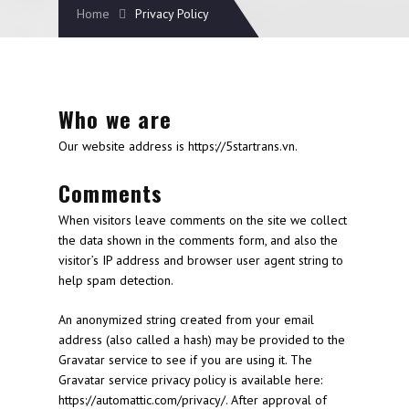
Home
Privacy Policy
Who we are
Our website address is https://5startrans.vn.
Comments
When visitors leave comments on the site we collect
the data shown in the comments form, and also the
visitor’s IP address and browser user agent string to
help spam detection.
An anonymized string created from your email
address (also called a hash) may be provided to the
Gravatar service to see if you are using it. The
Gravatar service privacy policy is available here:
https://automattic.com/privacy/. After approval of