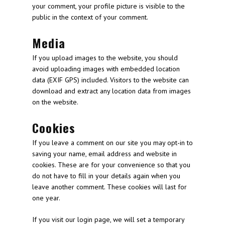
your comment, your profile picture is visible to the
public in the context of your comment.
Media
If you upload images to the website, you should
avoid uploading images with embedded location
data (EXIF GPS) included. Visitors to the website can
download and extract any location data from images
on the website.
Cookies
If you leave a comment on our site you may opt-in to
saving your name, email address and website in
cookies. These are for your convenience so that you
do not have to fill in your details again when you
leave another comment. These cookies will last for
one year.
If you visit our login page, we will set a temporary