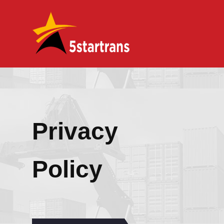
Privacy
Policy