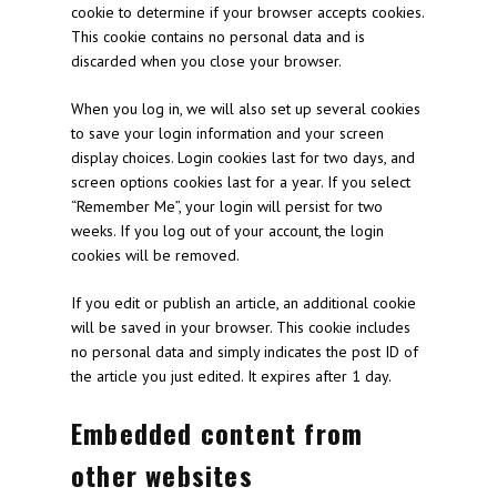
cookie to determine if your browser accepts cookies.
This cookie contains no personal data and is
discarded when you close your browser.
When you log in, we will also set up several cookies
to save your login information and your screen
display choices. Login cookies last for two days, and
screen options cookies last for a year. If you select
“Remember Me”, your login will persist for two
weeks. If you log out of your account, the login
cookies will be removed.
If you edit or publish an article, an additional cookie
will be saved in your browser. This cookie includes
no personal data and simply indicates the post ID of
the article you just edited. It expires after 1 day.
Embedded content from
other websites