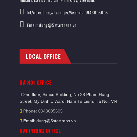
Tel,Viber,Line,whatapps,Wechat: 0943605605
Email: dung@5startrans.vn
LOCAL OFFICE
HA NOI OFFICE
2nd floor, Simco Building, No.28 Pham Hung
Street, My Dinh 1 Ward, Nam Tu Liem, Ha Noi, VN
Phone: 0943605605
Email: dung@5startrans.vn
HAI PHONG OFFICE