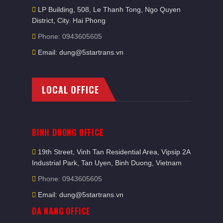
LP Building, 508, Le Thanh Tong, Ngo Quyen
District, City. Hai Phong
Phone: 0943605605
Email: dung@5startrans.vn
LOCAL OFFICE
BINH DUONG OFFICE
19th Street, Vinh Tan Residential Area, Vipsip 2A
Industrial Park, Tan Uyen, Binh Duong, Vietnam
Phone: 0943605605
Email: dung@5startrans.vn
DA NANG OFFICE