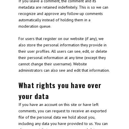
If you leave a comment, the comment and its
metadata are retained indefinitely. This is so we can
recognize and approve any follow-up comments
automatically instead of holding them in a
moderation queue.
For users that register on our website (if any), we
also store the personal information they provide in
their user profiles. All users can see, edit, or delete
their personal information at any time (except they
cannot change their username). Website
administrators can also see and edit that information.
What rights you have over
your data
If you have an account on this site or have left
comments, you can request to receive an exported
file of the personal data we hold about you,
including any data you have provided to us. You can