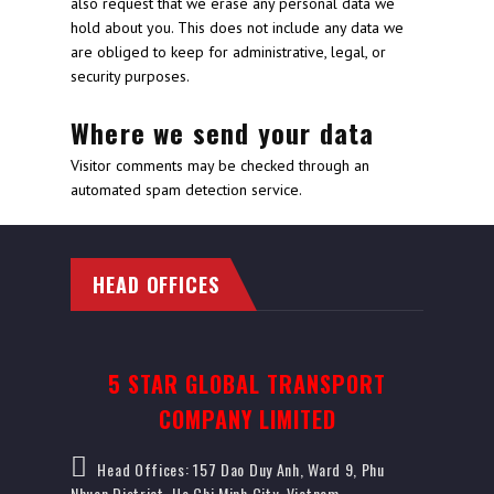
also request that we erase any personal data we
hold about you. This does not include any data we
are obliged to keep for administrative, legal, or
security purposes.
Where we send your data
Visitor comments may be checked through an
automated spam detection service.
HEAD OFFICES
5 STAR GLOBAL TRANSPORT
COMPANY LIMITED
Head Offices: 157 Dao Duy Anh, Ward 9, Phu
Nhuan District, Ho Chi Minh City, Vietnam.